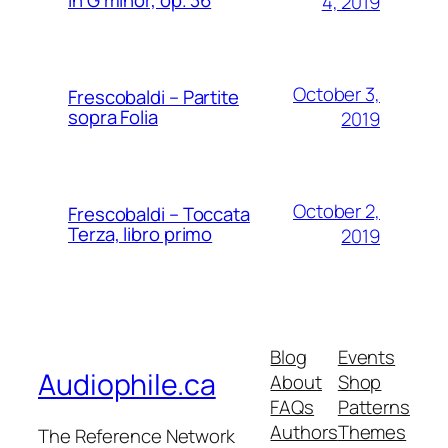
4, 2019
October 3,
Frescobaldi – Partite
sopra Folia
2019
October 2,
Frescobaldi – Toccata
Terza, libro primo
2019
Blog
Events
Audiophile.ca
About
Shop
FAQs
Patterns
Authors
Themes
The Reference Network