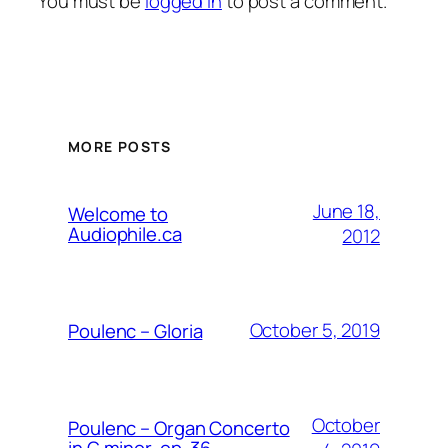
You must be
logged in
to post a comment.
MORE POSTS
June 18,
Welcome to
Audiophile.ca
2012
October 5, 2019
Poulenc – Gloria
October
Poulenc – Organ Concerto
in G minor, op. 36