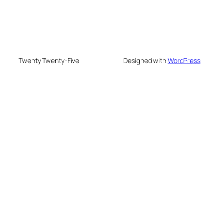
Twenty Twenty-Five
Designed with
WordPress