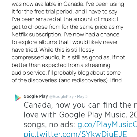
was now available in Canada. I’ve been using
it for the free trial period, and I have to say
I’ve been amazed at the amount of music I
get to choose from for the same price as my
Netflix subscription. I’ve now had a chance
to explore albums that I would likely never
have tried. While this is still lossy
compressed audio, it is still as good as, if not
better than expected from a streaming
audio service. I’ll probably blog about some
of the discoveries (and rediscoveries) I find.