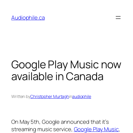
Skip
to
Audiophile.ca
content
Google Play Music now
available in Canada
Written by
Christopher Murtagh
in
audiophile
On May 5th, Google announced that it’s
streaming music service,
Google Play Music
,