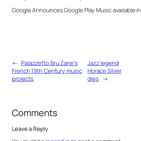
Google Announces Google Play Music available i
←
Palazzetto Bru Zane’s
Jazz legend
French 19th Century music
Horace Silver
projects
dies
→
Comments
Leave a Reply