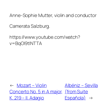
Anne-Sophie Mutter, violin and conductor
Camerata Salzburg.
https://www.youtube.com/watch?
v=BqOI9tINTTA
←
Mozart – Violin
Albéniz – Sevilla
Concerto No. 5 in A major,
(from Suite
K. 219 – II. Adagio
Española)
→