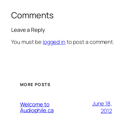
Comments
Leave a Reply
You must be
logged in
to post a comment.
MORE POSTS
June 18,
Welcome to
Audiophile.ca
2012