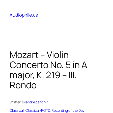
Skip
to
Audiophile.ca
content
Mozart – Violin
Concerto No. 5 in A
major, K. 219 – III.
Rondo
Written by
andre.cantin
in
Classical
, 
Classical-ROTD
, 
Recording of the Day