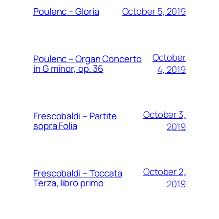
October 5, 2019
Poulenc – Gloria
October
Poulenc – Organ Concerto
in G minor, op. 36
4, 2019
October 3,
Frescobaldi – Partite
sopra Folia
2019
October 2,
Frescobaldi – Toccata
Terza, libro primo
2019