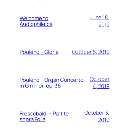
June 18,
Welcome to
Audiophile.ca
2012
October 5, 2019
Poulenc – Gloria
October
Poulenc – Organ Concerto
in G minor, op. 36
4, 2019
October 3,
Frescobaldi – Partite
sopra Folia
2019