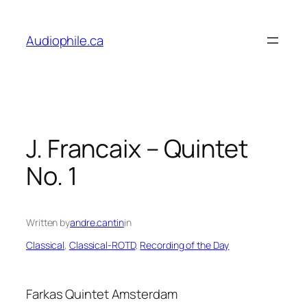
Skip
to
Audiophile.ca
content
J. Francaix – Quintet
No. 1
Written by
andre.cantin
in
Classical
, 
Classical-ROTD
, 
Recording of the Day
Farkas Quintet Amsterdam