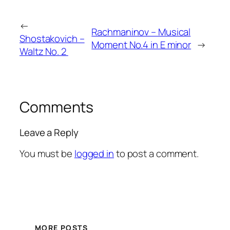
←
Rachmaninov – Musical
Shostakovich –
Moment No.4 in E minor
→
Waltz No. 2
Comments
Leave a Reply
You must be
logged in
to post a comment.
MORE POSTS