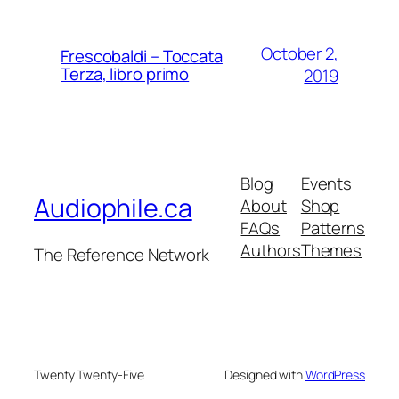
October 2,
Frescobaldi – Toccata
Terza, libro primo
2019
Blog
Events
Audiophile.ca
About
Shop
FAQs
Patterns
Authors
Themes
The Reference Network
Twenty Twenty-Five
Designed with
WordPress