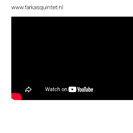
www.farkasquintet.nl