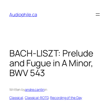
Skip
to
Audiophile.ca
content
BACH-LISZT: Prelude
and Fugue in A Minor,
BWV 543
Written by
andre.cantin
in
Classical
, 
Classical-ROTD
, 
Recording of the Day