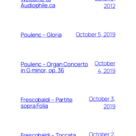
Audiophile.ca
2012
October 5, 2019
Poulenc – Gloria
October
Poulenc – Organ Concerto
in G minor, op. 36
4, 2019
October 3,
Frescobaldi – Partite
sopra Folia
2019
October 2,
Frescobaldi – Toccata