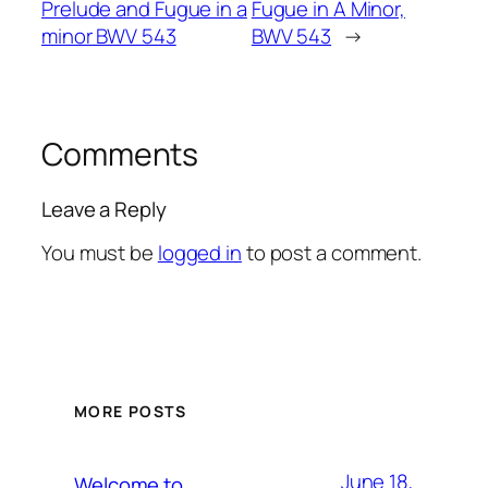
Prelude and Fugue in a
Fugue in A Minor,
minor BWV 543
BWV 543
→
Comments
Leave a Reply
You must be
logged in
to post a comment.
MORE POSTS
June 18,
Welcome to