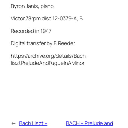
Byron Janis, piano
Victor 78rpm disc 12-0379-A, B
Recorded in 1947
Digital transfer by F. Reeder
https://archive.org/details/Bach-
lisztPreludeAndFugueInAMinor
←
Bach Liszt –
BACH – Prelude and