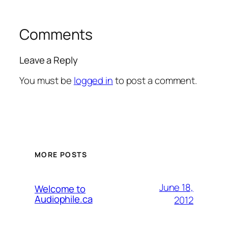
Comments
Leave a Reply
You must be
logged in
to post a comment.
MORE POSTS
June 18,
Welcome to
Audiophile.ca
2012