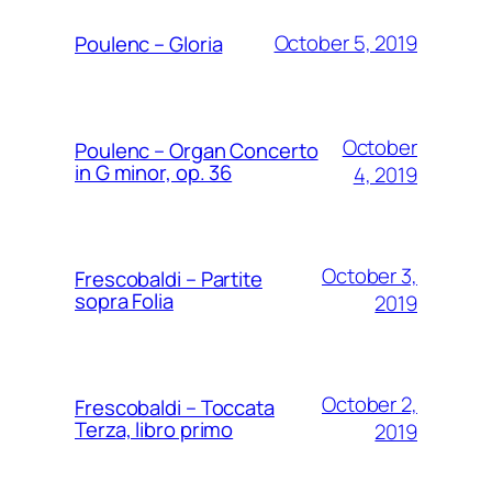
October 5, 2019
Poulenc – Gloria
October
Poulenc – Organ Concerto
in G minor, op. 36
4, 2019
October 3,
Frescobaldi – Partite
sopra Folia
2019
October 2,
Frescobaldi – Toccata
Terza, libro primo
2019