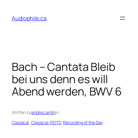
Skip
to
Audiophile.ca
content
Bach – Cantata Bleib
bei uns denn es will
Abend werden, BWV 6
Written by
andre.cantin
in
Classical
, 
Classical-ROTD
, 
Recording of the Day