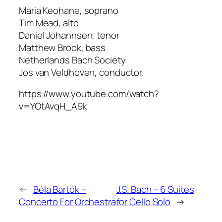
Maria Keohane, soprano
Tim Mead, alto
Daniel Johannsen, tenor
Matthew Brook, bass
Netherlands Bach Society
Jos van Veldhoven, conductor.
https://www.youtube.com/watch?
v=YOtAvqH_A9k
←
Béla Bartók –
J.S. Bach – 6 Suites
Concerto For Orchestra
for Cello Solo
→