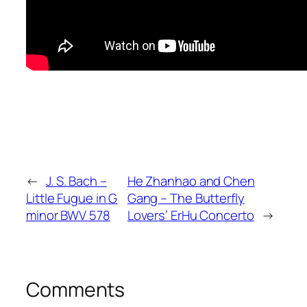
←
J. S. Bach –
He Zhanhao and Chen
Little Fugue in G
Gang – The Butterfly
minor BWV 578
Lovers’ ErHu Concerto
→
Comments