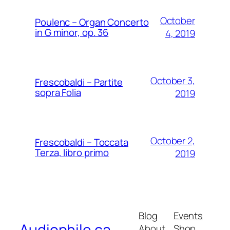
October
Poulenc – Organ Concerto
in G minor, op. 36
4, 2019
October 3,
Frescobaldi – Partite
sopra Folia
2019
October 2,
Frescobaldi – Toccata
Terza, libro primo
2019
Blog
Events
Audiophile.ca
About
Shop