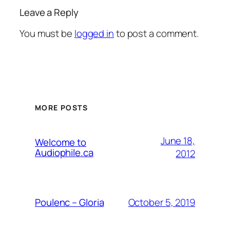
Leave a Reply
You must be
logged in
to post a comment.
MORE POSTS
June 18,
Welcome to
Audiophile.ca
2012
October 5, 2019
Poulenc – Gloria