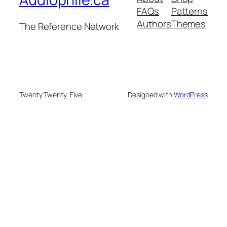
FAQs
Patterns
Authors
Themes
The Reference Network
Twenty Twenty-Five
Designed with
WordPress