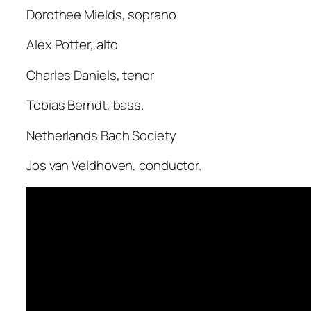
Dorothee Mields, soprano
Alex Potter, alto
Charles Daniels, tenor
Tobias Berndt, bass.
Netherlands Bach Society
Jos van Veldhoven, conductor.