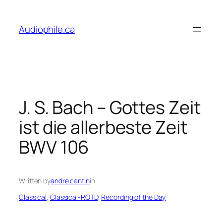
Skip
to
Audiophile.ca
content
J. S. Bach – Gottes Zeit
ist die allerbeste Zeit
BWV 106
Written by
andre.cantin
in
Classical
, 
Classical-ROTD
, 
Recording of the Day