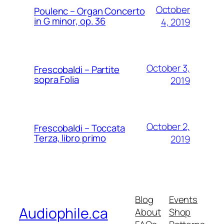
October
Poulenc – Organ Concerto
in G minor, op. 36
4, 2019
October 3,
Frescobaldi – Partite
sopra Folia
2019
October 2,
Frescobaldi – Toccata
Terza, libro primo
2019
Blog
Events
Audiophile.ca
About
Shop