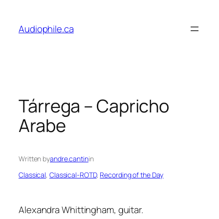
Skip
to
Audiophile.ca
content
Tárrega – Capricho
Arabe
Written by
andre.cantin
in
Classical
, 
Classical-ROTD
, 
Recording of the Day
Alexandra Whittingham, guitar.