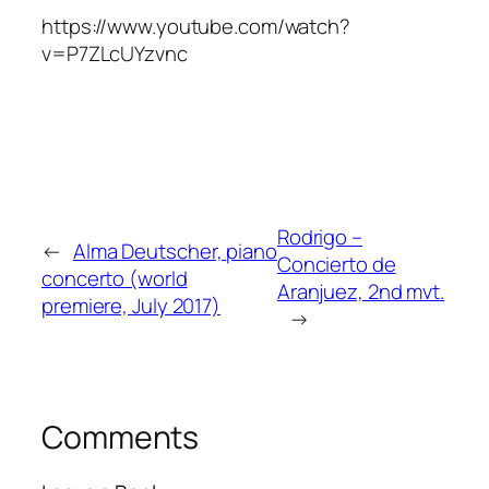
https://www.youtube.com/watch?
v=P7ZLcUYzvnc
Rodrigo –
←
Alma Deutscher, piano
Concierto de
concerto (world
Aranjuez, 2nd mvt.
premiere, July 2017)
→
Comments