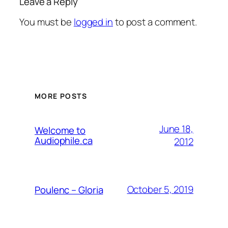
Leave a Reply
You must be
logged in
to post a comment.
MORE POSTS
June 18,
Welcome to
Audiophile.ca
2012
October 5, 2019
Poulenc – Gloria