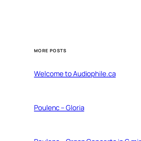
MORE POSTS
Welcome to Audiophile.ca
Poulenc – Gloria