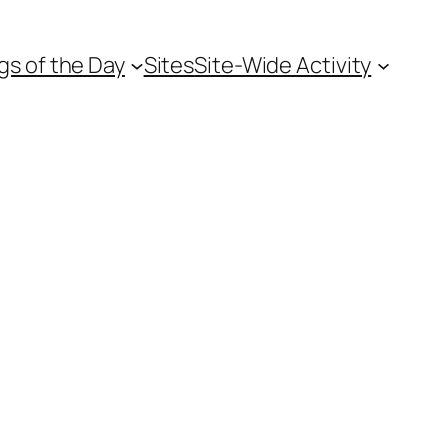
gs of the Day
Sites
Site-Wide Activity