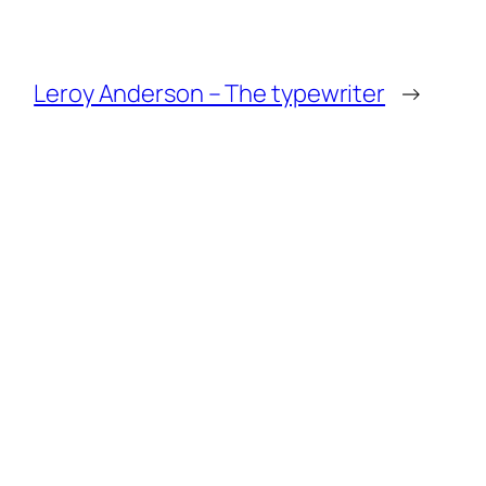
Leroy Anderson – The typewriter
→