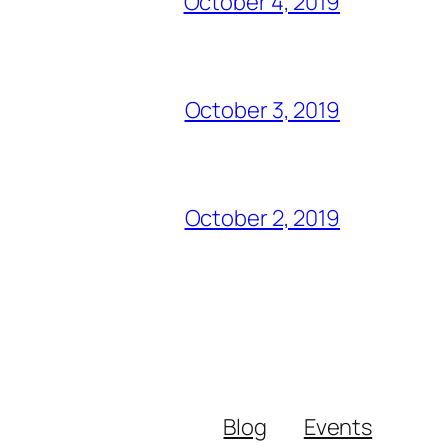
October 4, 2019
October 3, 2019
October 2, 2019
Blog
Events