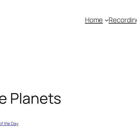
Home
Recordin
e Planets
of the Day