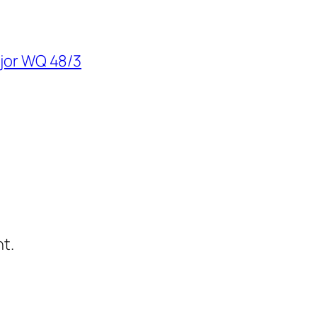
ajor WQ 48/3
t.