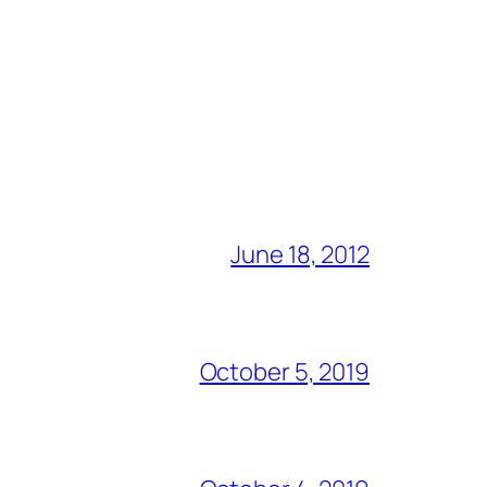
June 18, 2012
October 5, 2019