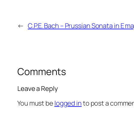
←
C.P.E. Bach – Prussian Sonata in E m
Comments
Leave a Reply
You must be
logged in
to post a commen