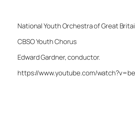
National Youth Orchestra of Great Brita
CBSO Youth Chorus
Edward Gardner, conductor.
https://www.youtube.com/watch?v=b