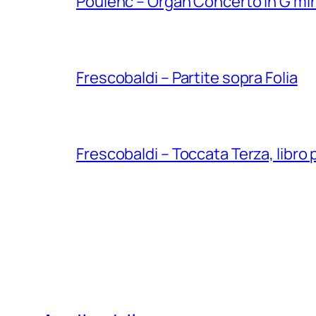
Poulenc – Organ Concerto in G min
Frescobaldi – Partite sopra Folia
Frescobaldi – Toccata Terza, libro