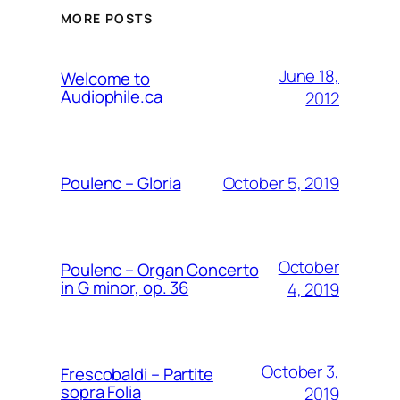
MORE POSTS
June 18,
Welcome to
Audiophile.ca
2012
October 5, 2019
Poulenc – Gloria
October
Poulenc – Organ Concerto
in G minor, op. 36
4, 2019
October 3,
Frescobaldi – Partite
sopra Folia
2019