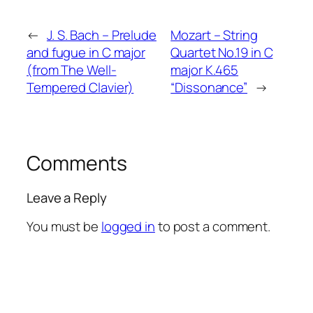
←
J. S. Bach – Prelude
Mozart – String
and fugue in C major
Quartet No.19 in C
(from The Well-
major K.465
Tempered Clavier)
“Dissonance”
→
Comments
Leave a Reply
You must be
logged in
to post a comment.