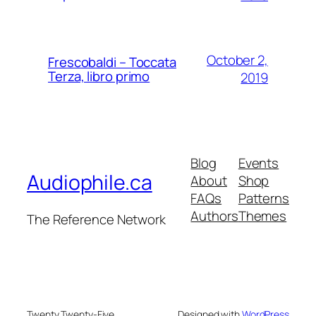
October 2,
Frescobaldi – Toccata
Terza, libro primo
2019
Blog
Events
Audiophile.ca
About
Shop
FAQs
Patterns
Authors
Themes
The Reference Network
Twenty Twenty-Five
Designed with
WordPress