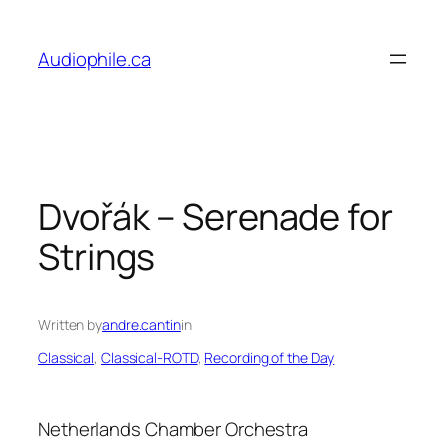
Skip
to
Audiophile.ca
content
Dvořák – Serenade for
Strings
Written by
andre.cantin
in
Classical
, 
Classical-ROTD
, 
Recording of the Day
Netherlands Chamber Orchestra