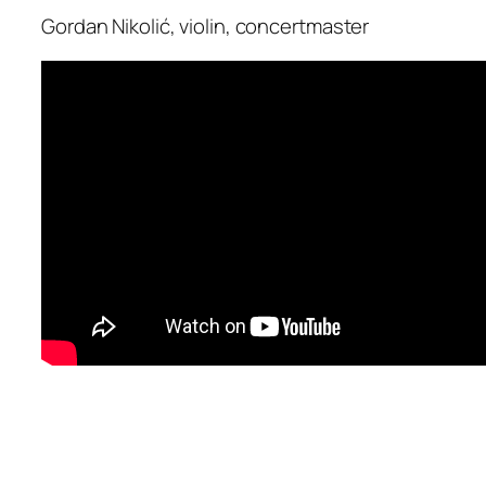
Gordan Nikolić, violin, concertmaster