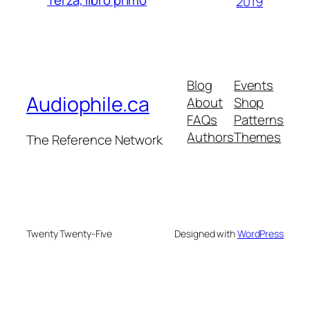
2019
Blog
Events
Audiophile.ca
About
Shop
FAQs
Patterns
Authors
Themes
The Reference Network
Twenty Twenty-Five
Designed with
WordPress