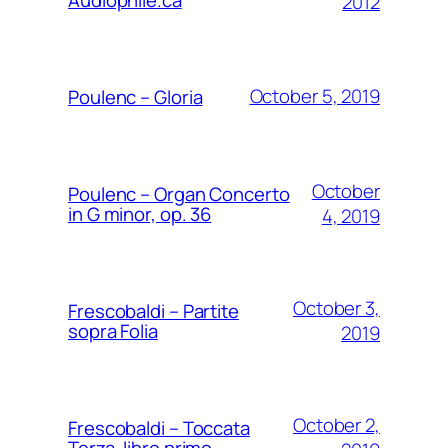
2012
October 5, 2019
Poulenc – Gloria
October
Poulenc – Organ Concerto
in G minor, op. 36
4, 2019
October 3,
Frescobaldi – Partite
sopra Folia
2019
October 2,
Frescobaldi – Toccata
Terza, libro primo