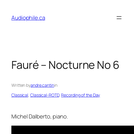
Skip
to
Audiophile.ca
content
Fauré – Nocturne No 6
Written by
andre.cantin
in
Classical
, 
Classical-ROTD
, 
Recording of the Day
Michel Dalberto, piano.