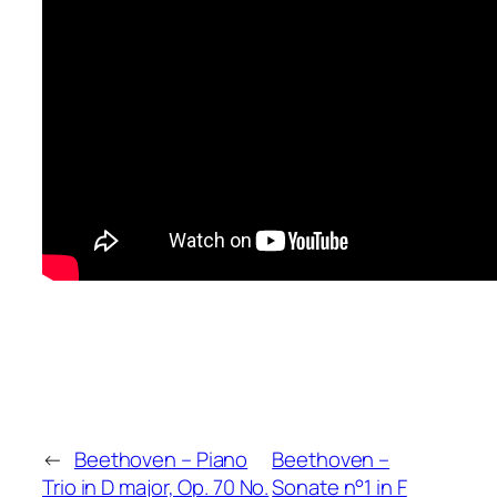
←
Beethoven – Piano
Beethoven –
Trio in D major, Op. 70 No.
Sonate n°1 in F