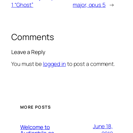
1 “Ghost”
major, opus 5
→
Comments
Leave a Reply
You must be
logged in
to post a comment.
MORE POSTS
June 18,
Welcome to
Audiophile.ca