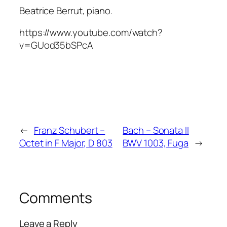
Beatrice Berrut, piano.
https://www.youtube.com/watch?
v=GUod35bSPcA
←
Franz Schubert –
Bach – Sonata II
Octet in F Major, D 803
BWV 1003, Fuga
→
Comments
Leave a Reply