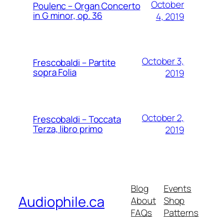
October
Poulenc – Organ Concerto
in G minor, op. 36
4, 2019
October 3,
Frescobaldi – Partite
sopra Folia
2019
October 2,
Frescobaldi – Toccata
Terza, libro primo
2019
Blog
Events
Audiophile.ca
About
Shop
FAQs
Patterns