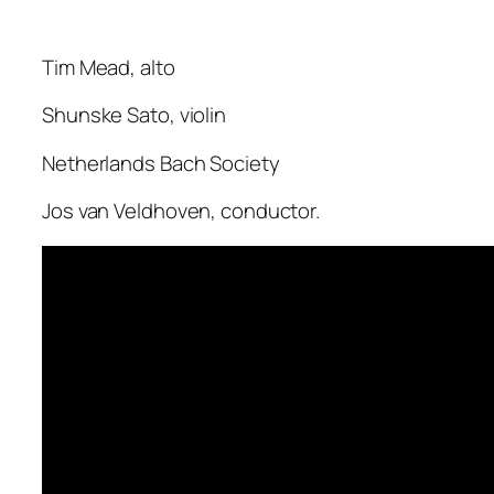
Tim Mead, alto
Shunske Sato, violin
Netherlands Bach Society
Jos van Veldhoven, conductor.