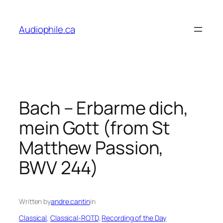
Skip
to
Audiophile.ca
content
Bach – Erbarme dich,
mein Gott (from St
Matthew Passion,
BWV 244)
Written by
andre.cantin
in
Classical
, 
Classical-ROTD
, 
Recording of the Day