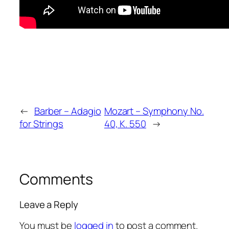
←
Barber – Adagio
Mozart – Symphony No.
for Strings
40, K. 550
→
Comments
Leave a Reply
You must be
logged in
to post a comment.