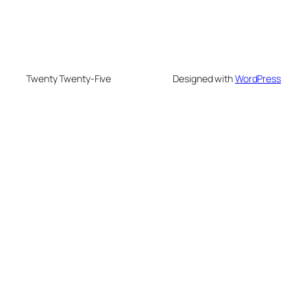
Twenty Twenty-Five
Designed with
WordPress