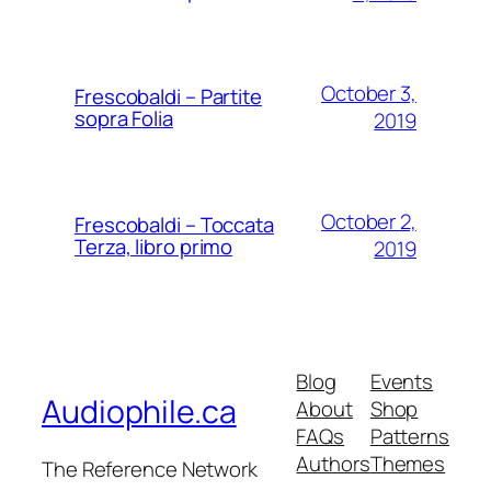
October 3,
Frescobaldi – Partite
sopra Folia
2019
October 2,
Frescobaldi – Toccata
Terza, libro primo
2019
Blog
Events
Audiophile.ca
About
Shop
FAQs
Patterns
Authors
Themes
The Reference Network