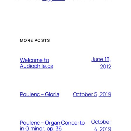
MORE POSTS
June 18,
Welcome to
Audiophile.ca
2012
October 5, 2019
Poulenc – Gloria
October
Poulenc – Organ Concerto
in G minor, op. 36
4, 2019