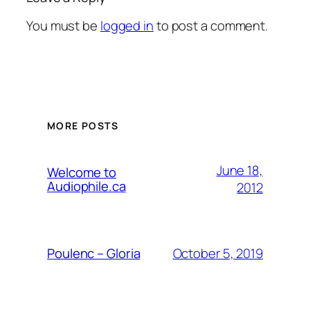
You must be
logged in
to post a comment.
MORE POSTS
June 18,
Welcome to
Audiophile.ca
2012
October 5, 2019
Poulenc – Gloria