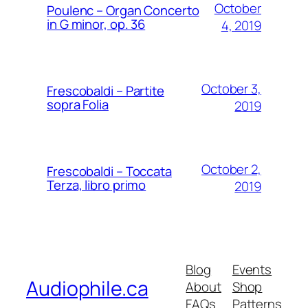
October
Poulenc – Organ Concerto
in G minor, op. 36
4, 2019
October 3,
Frescobaldi – Partite
sopra Folia
2019
October 2,
Frescobaldi – Toccata
Terza, libro primo
2019
Blog
Events
Audiophile.ca
About
Shop
FAQs
Patterns