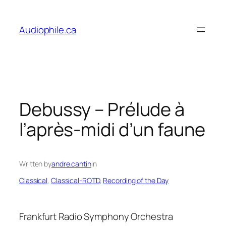
Skip
to
Audiophile.ca
content
Debussy – Prélude à
l’après-midi d’un faune
Written by
andre.cantin
in
Classical
, 
Classical-ROTD
, 
Recording of the Day
Frankfurt Radio Symphony Orchestra