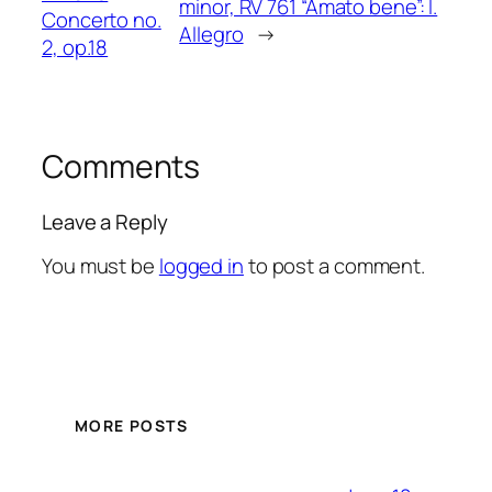
minor, RV 761 “Amato bene”: I.
Concerto no.
Allegro
→
2, op.18
Comments
Leave a Reply
You must be
logged in
to post a comment.
MORE POSTS