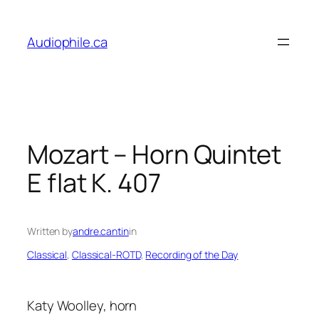
Skip
to
Audiophile.ca
content
Mozart – Horn Quintet
E flat K. 407
Written by
andre.cantin
in
Classical
, 
Classical-ROTD
, 
Recording of the Day
Katy Woolley, horn