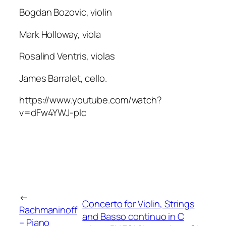
Bogdan Bozovic, violin
Mark Holloway, viola
Rosalind Ventris, violas
James Barralet, cello.
https://www.youtube.com/watch?
v=dFw4YWJ-pIc
←
Concerto for Violin, Strings
Rachmaninoff
and Basso continuo in C
– Piano