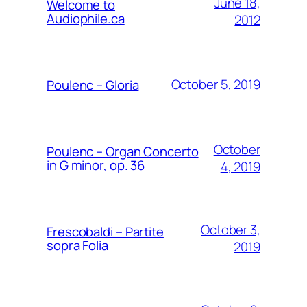
June 18,
Welcome to
Audiophile.ca
2012
October 5, 2019
Poulenc – Gloria
October
Poulenc – Organ Concerto
in G minor, op. 36
4, 2019
October 3,
Frescobaldi – Partite
sopra Folia
2019